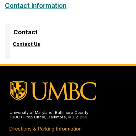
Contact Information
Contact
Contact Us
University of Maryland, Baltimore County
1000 Hilltop Circle, Baltimore, MD 21250
Directions & Parking Information