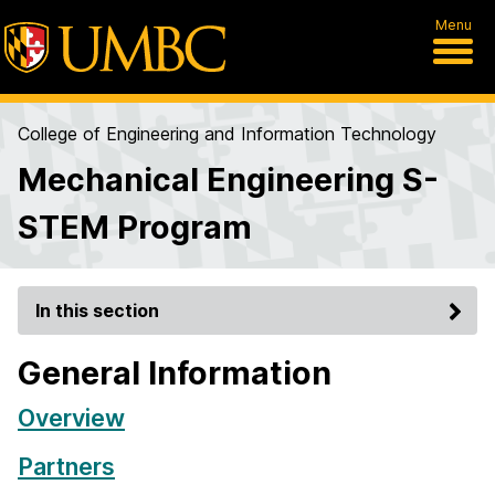
Menu
College of Engineering and Information Technology
Mechanical Engineering S-
STEM Program
In this section
General Information
Overview
Partners