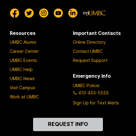
Resources
Important Contacts
UMBC Alumni
Online Directory
Career Center
Contact UMBC
UMBC Events
Request Support
UMBC Help
Emergency Info
UMBC News
UMBC Police
:
Visit Campus
410-455-5555
Work at UMBC
Sign Up for Text Alerts
Contact
REQUEST INFO
Us