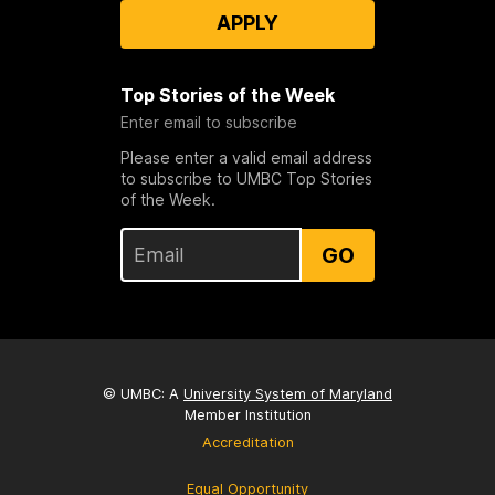
APPLY
Top Stories of the Week
Enter email to subscribe
Please enter a valid email address
to subscribe to UMBC Top Stories
of the Week.
GO
© UMBC: A
University System of Maryland
Member Institution
Accreditation
Equal Opportunity