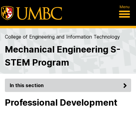
Menu
College of Engineering and Information Technology
Mechanical Engineering S-
STEM Program
In this section
Professional Development
2022
Got my internship from the BEYA career fair!
UMBC offered many opportunities to connect with