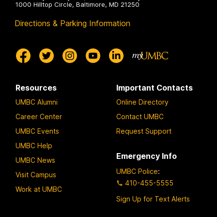
1000 Hilltop Circle, Baltimore, MD 21250
Directions & Parking Information
Resources
Important Contacts
UMBC Alumni
Online Directory
Career Center
Contact UMBC
UMBC Events
Request Support
UMBC Help
Emergency Info
UMBC News
UMBC Police
:
Visit Campus
410-455-5555
Work at UMBC
Sign Up for Text Alerts