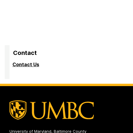
apply online. What’s the point?”
“Career fairs were great networking events; however,
they were often crowded leaving little time for one-on-
one conversation.”
Contact
Contact Us
University of Maryland, Baltimore County