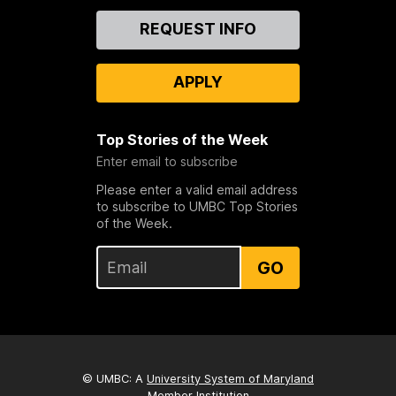
Contact
REQUEST INFO
Us
APPLY
Top Stories of the Week
Enter email to subscribe
Please enter a valid email address
to subscribe to UMBC Top Stories
of the Week.
GO
© UMBC: A
University System of Maryland
Member Institution