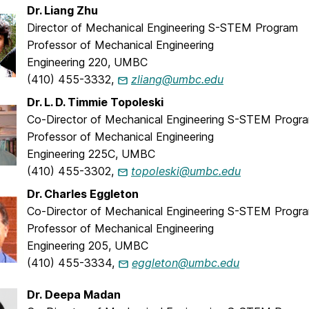
Dr. Liang Zhu
Director of Mechanical Engineering S-STEM Program
Professor of Mechanical Engineering
Engineering 220, UMBC
(410) 455-3332,
zliang@umbc.edu
Dr. L. D. Timmie Topoleski
Co-Director of Mechanical Engineering S-STEM Progr
Professor of Mechanical Engineering
Engineering 225C, UMBC
(410) 455-3302,
topoleski@umbc.edu
Dr. Charles Eggleton
Co-Director of Mechanical Engineering S-STEM Progr
Professor of Mechanical Engineering
Engineering 205, UMBC
(410) 455-3334,
eggleton@umbc.edu
Dr. Deepa Madan