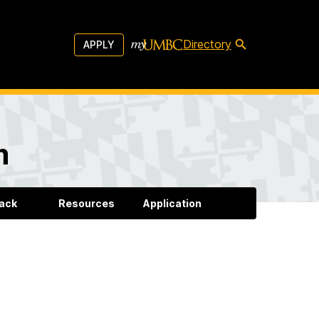
Directory
APPLY
m
back
Resources
Application