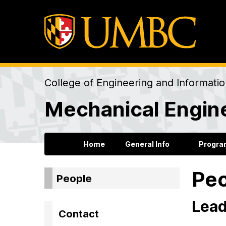
College of Engineering and Informati
Mechanical Engin
Home
General Info
Progra
Pe
People
Lead
Contact