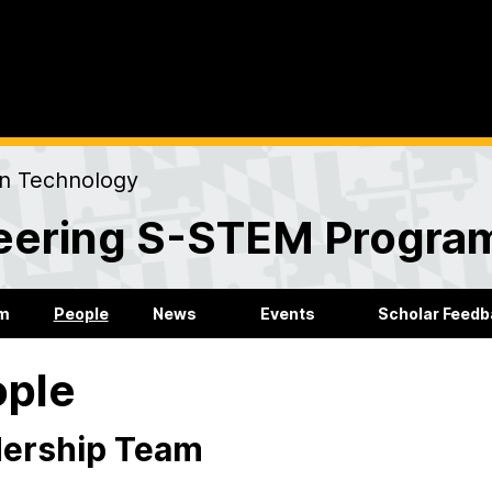
on Technology
eering S-STEM Progra
m
People
News
Events
Scholar Feed
ople
ership Team