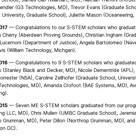
endler (G3 Technologies, MD), Trevor Evans (Graduate Schoo
 University, Graduate School), Juliette Mason (Oceaneering,
017
— Congratulations to our S-STEM scholars who graduated
 Cherry (Aberdeen Proving Grounds), Christian Ingham (Gradu
Lucernoni (Department of Justice), Angela Bartolomeo (Navel
vis (William Technology, Michgan).
016
— Congratulations to 9 S-STEM scholars who graduated 
es (Stanley Black and Decker, MD), Nicole Dementride (APL)
orrester (NSA), Caroline Zellhofer (Graduate School, Universi
Technologies, MD), Amanda Crofoot (BAE Systems, MD), Av
ng).
015
— Seven ME S-STEM scholars graduated from our progra
ing LLC, MD), Chris Mullen (UMBC Graduate School), Jerem
p Grumman, MD), Peter Dillon (Northrop Grumman, MD), and
on DC).