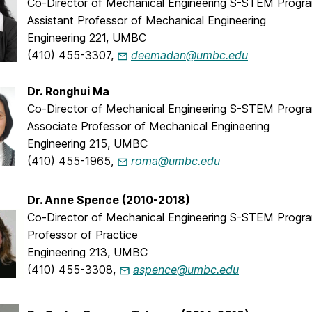
Co-Director of Mechanical Engineering S-STEM Progr
Assistant Professor of Mechanical Engineering
Engineering 221, UMBC
(410) 455-3307,
deemadan@umbc.edu
Dr. Ronghui Ma
Co-Director of Mechanical Engineering S-STEM Progr
Associate Professor of Mechanical Engineering
Engineering 215, UMBC
(410) 455-1965,
roma@umbc.edu
Dr. Anne Spence (2010-2018)
Co-Director of Mechanical Engineering S-STEM Progr
Professor of Practice
Engineering 213, UMBC
(410) 455-3308,
aspence@umbc.edu