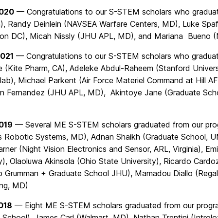
2020
— Congratulations to our S-STEM scholars who graduate
, Randy Deinlein (NAVSEA Warfare Centers, MD), Luke Spaf
on DC), Micah Nissly (JHU APL, MD), and Mariana Bueno 
2021
— Congratulations to our S-STEM scholars who graduate
e (Kite Pharm, CA), Adeleke Abdul-Raheem (Stanford Univers
lab), Michael Parkent (Air Force Materiel Command at Hill A
n Fernandez (JHU APL, MD), Akintoye Jane (Graduate Scho
2019
— Several ME S-STEM scholars graduated from our progr
 Robotic Systems, MD), Adnan Shaikh (Graduate School, U
arner (Night Vision Electronics and Sensor, ARL, Virginia), E
y), Olaoluwa Akinsola (Ohio State University), Ricardo Card
p Grumman + Graduate School JHU), Mamadou Diallo (Regal 
ing, MD)
018
— Eight ME S-STEM scholars graduated from our program t
 School), James Carl (Walmart, MD), Nathan Trentini (Intro