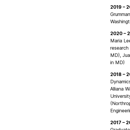
2019 – 
Grumman)
Washingt
2020 – 
Maria Le
research 
MD), Jua
in MD)
2018 – 
Dynamics
Alliana W
Universit
(Northro
Engineer
2017 – 2
Graduate