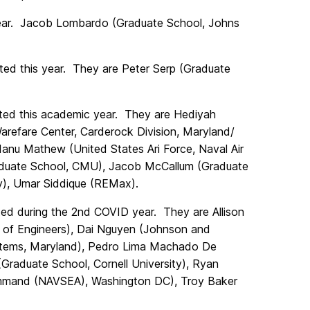
year. Jacob Lombardo (Graduate School, Johns
ed this year. They are Peter Serp (Graduate
ed this academic year. They are Hediyah
arefare Center, Carderock Division, Maryland/
nu Mathew (United States Ari Force, Naval Air
Graduate School, CMU), Jacob McCallum (Graduate
y), Umar Siddique (REMax).
d during the 2nd COVID year. They are Allison
 of Engineers), Dai Nguyen (Johnson and
ystems, Maryland), Pedro Lima Machado De
(Graduate School, Cornell University),
Ryan
mand (NAVSEA), Washington DC), Troy Baker