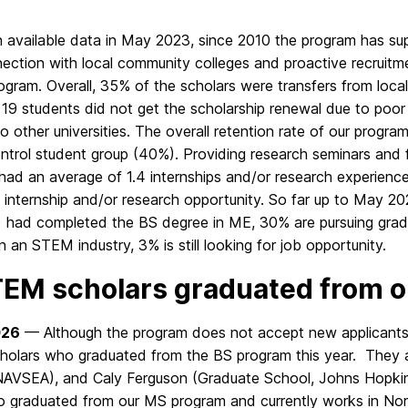
 available data in May 2023, since 2010 the program has su
ection with local community colleges and proactive recruitm
rogram. Overall, 35% of the scholars were transfers from l
 19 students did not get the scholarship renewal due to poo
to other universities. The overall retention rate of our progra
ntrol student group (40%). Providing research seminars and fa
 had an average of 1.4 internships and/or research experien
 internship and/or research opportunity. So far up to May 2
) had completed the BS degree in ME, 30% are pursuing gra
n an STEM industry, 3% is still looking for job opportunity.
EM scholars graduated from 
026
— Although the program does not accept new applicants, 
olars who graduated from the BS program this year. They 
AVSEA), and Caly Ferguson (Graduate School, Johns Hopkins 
o graduated from our MS program and currently works in No