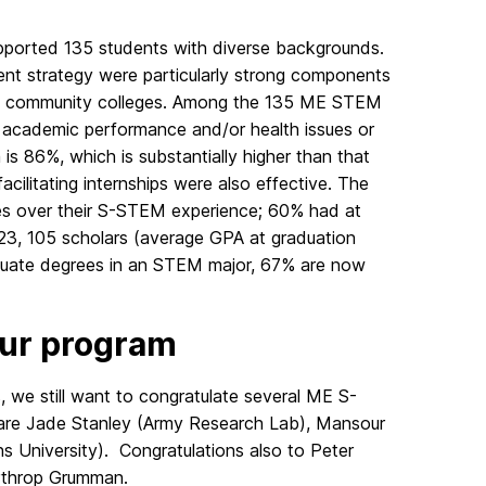
pported 135 students with diverse backgrounds.
ent strategy were particularly strong components
ocal community colleges. Among the 135 ME STEM
r academic performance and/or health issues or
m is 86%, which is substantially higher than that
cilitating internships were also effective. The
ces over their S-STEM experience; 60% had at
023, 105 scholars (average GPA at graduation
duate degrees in an STEM major, 67% are now
our program
we still want to congratulate several ME S-
are Jade Stanley (Army Research Lab), Mansour
University). Congratulations also to Peter
rthrop Grumman.