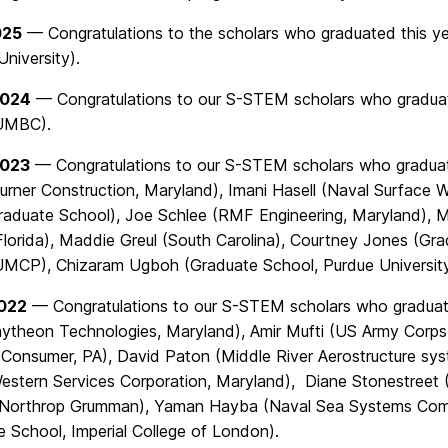
025
— Congratulations to the scholars who graduated this 
niversity).
2024
— Congratulations to our S-STEM scholars who graduat
UMBC).
2023
— Congratulations to our S-STEM scholars who graduat
urner Construction, Maryland), Imani Hasell (Naval Surface W
duate School), Joe Schlee (RMF Engineering, Maryland), Ma
 Florida), Maddie Greul (South Carolina), Courtney Jones (
UMCP), Chizaram Ugboh (Graduate School, Purdue Universit
2022
— Congratulations to our S-STEM scholars who graduate
aytheon Technologies, Maryland), Amir Mufti (US Army Corps
Consumer, PA), David Paton (Middle River Aerostructure s
Western Services Corporation, Maryland),
Diane
Stonestreet 
Northrop Grumman), Yaman Hayba (Naval Sea Systems Com
e School, Imperial College of London).