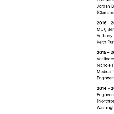
Jordan B
(Clemson
2016 – 2
MD), Ben
Anthony 
Keith Pur
2015 – 2
Vasiliad
Nichole F
Medical 
Engineeri
2014 – 2
Engineer
(Northro
Washingt