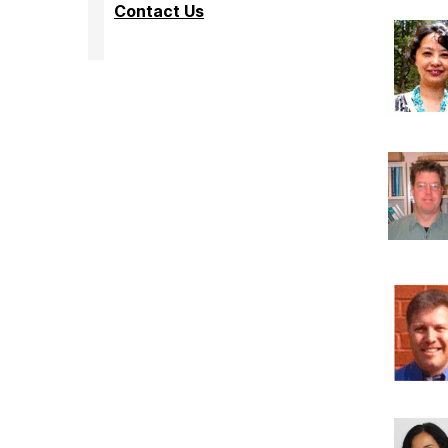
Contact Us