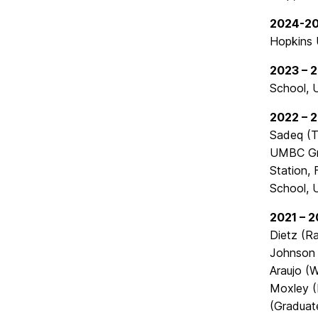
2024-2
Hopkins U
2023 – 
School, 
2022 – 
Sadeq (T
UMBC Gra
Station,
School, 
2021 – 
Dietz (R
Johnson 
Araujo (
Moxley (
(Graduat