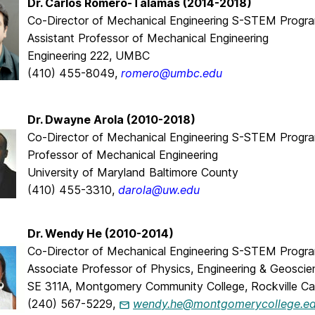
Dr. Carlos Romero-Talamas (2014-2018)
Co-Director of Mechanical Engineering S-STEM Progr
Assistant Professor of Mechanical Engineering
Engineering 222, UMBC
(410) 455-8049,
romero@umbc.edu
Dr. Dwayne Arola (2010-2018)
Co-Director of Mechanical Engineering S-STEM Progr
Professor of Mechanical Engineering
University of Maryland Baltimore County
(410) 455-3310,
darola@uw.edu
Dr. Wendy He (2010-2014)
Co-Director of Mechanical Engineering S-STEM Progr
Associate Professor of Physics, Engineering & Geosci
SE 311A, Montgomery Community College, Rockville C
(240) 567-5229,
wendy.he@montgomerycollege.e