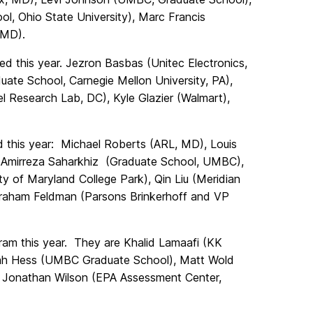
l, Ohio State University), Marc Francis
 MD).
 this year. Jezron Basbas (Unitec Electronics,
ate School, Carnegie Mellon University, PA),
 Research Lab, DC), Kyle Glazier (Walmart),
this year: Michael Roberts (ARL, MD), Louis
, Amirreza Saharkhiz (Graduate School, UMBC),
ty of Maryland College Park), Qin Liu (Meridian
raham Feldman (Parsons Brinkerhoff and VP
m this year. They are Khalid Lamaafi (KK
iah Hess (UMBC Graduate School), Matt Wold
 Jonathan Wilson (EPA Assessment Center,