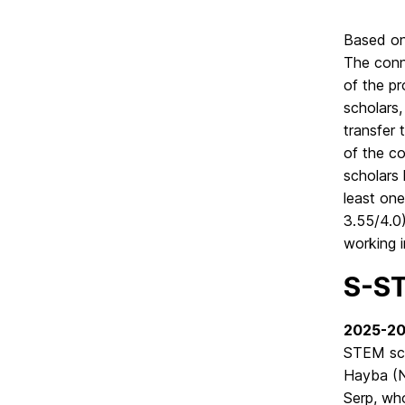
Based on
The conn
of the p
scholars,
transfer 
of the co
scholars
least one
3.55/4.0
working i
S-ST
2025-2
STEM sch
Hayba (N
Serp, wh