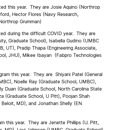
d this year. They are Josie Aquino (Northrop
ford, Hector Flores (Navy Research,
(Northrop Grumman)
d during the difficult COVID year. They are
ity, Graduate School), Isabella Gudino (UMBC
FB, UT), Pradip Thapa (Engineering Associate,
ol, JHU), Mikee Ibayan (Fabpro Technologies
am this year. They are Shiyani Patel (General
MBC), Noelle Ray (Graduate School, UMBC),
mily Duan (Graduate School, North Carolina State
oza (Graduate School, U Pitt), Poojan Shah
Beloit, MD), and Jonathan Shelly (EN
his year. They are Jenette Phillips (U. Pitt,
lox, MD), Levi Johnson (UMBC, Graduate School),