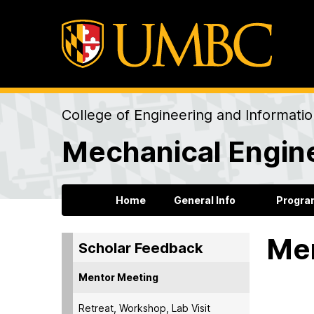
College of Engineering and Informati
Mechanical Engin
Home
General Info
Progra
Me
Scholar Feedback
Mentor Meeting
2022
Retreat, Workshop, Lab Visit
I have f