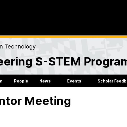
on Technology
eering S-STEM Progra
m
People
News
Events
Scholar Feed
ntor Meeting
igured out how to plan the rest of my time at UMBC now.