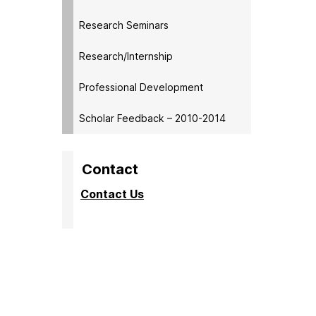
My mento
Research Seminars
My meetin
and ident
Research/Internship
Gained i
and oppo
Professional Development
[My ment
Scholar Feedback – 2010-2014
made sure
Short and
maybe pu
Contact
It’s real
be making
Contact Us
I always 
[My mento
My mento
my mento
I didn’t
The meet