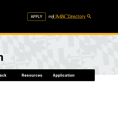
Directory
APPLY
m
back
Resources
Application